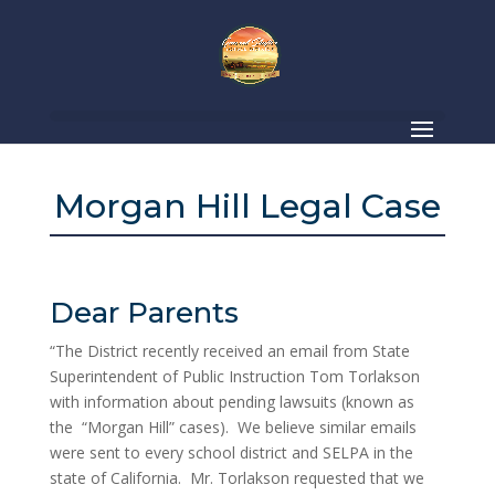
Morgan Hill Legal Case
Dear Parents
“The District recently received an email from State
Superintendent of Public Instruction Tom Torlakson
with information about pending lawsuits (known as
the “Morgan Hill” cases). We believe similar emails
were sent to every school district and SELPA in the
state of California. Mr. Torlakson requested that we