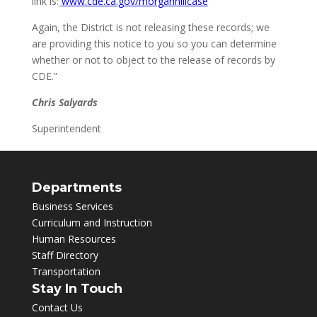
link is:
www.cde.ca.gov/morganhillcase
Again, the District is not releasing these records; we
are providing this notice to you so you can determine
whether or not to object to the release of records by
CDE.”
Chris Salyards
Superintendent
Departments
Business Services
Curriculum and Instruction
Human Resources
Staff Directory
Transportation
Stay In Touch
Contact Us