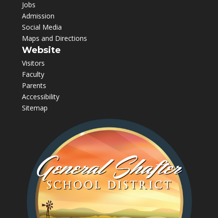
Jobs
Admission
Social Media
Maps and Directions
Website
Visitors
Faculty
Parents
Accessibility
Sitemap