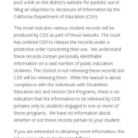
post a link on the district’s website for parents’ use in
filing an objection to disclosure of information by the
California Department of Education (CDE).
The email indicates various student records will be
produced by CDE as part of those lawsuits. The court
has ordered CDE to release the records under a
protective order concerning their use. We understand
these records contain personally identifiable
information on a vast number of public education
students. The District is not releasing these records but
CDE will be releasing them. While the lawsuit is about
compliance with the Individuals with Disabilities
Education Act and Section 504 Programs, there is no
indication that the information to be released by CDE
pertains only to students engaged in one or more of
those programs. We have no information about
whether or not these records pertain to your student.
If you are interested in obtaining more information, the