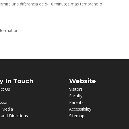
ermita una diferencia de 5-10 minutos mas temprano o
nformation
y In Touch
Website
ct Us
Visitors
Faculty
ssion
Parents
l Media
Accessibility
and Directions
Sitemap