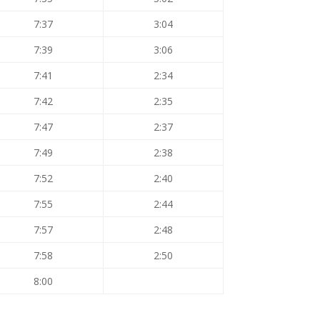
7:37
3:04
7:39
3:06
7:41
2:34
7:42
2:35
7:47
2:37
7:49
2:38
7:52
2:40
7:55
2:44
7:57
2:48
7:58
2:50
8:00