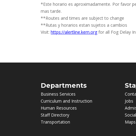
*Este horario es aproximadamente. Por favor p
mas tarde.
**Routes and times are subject to change
**Rutas y horarios estan sujetos a cambios
Visit:
https://alertline.kern.org
for all Fog Delay I
Departments
Sta
Business Services
Conta
Curriculum and Instruction
Jobs
Human Resources
Admi
Staff Directory
Socia
Transportation
Maps 