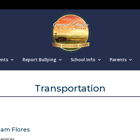
ents
Report Bullying
School Info
Parents
Transportation
Sam Flores
ervices