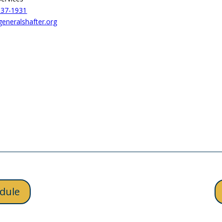
837-1931
neralshafter.org
dule