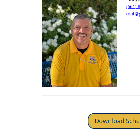
(661) 
mot@ge
Download Sche