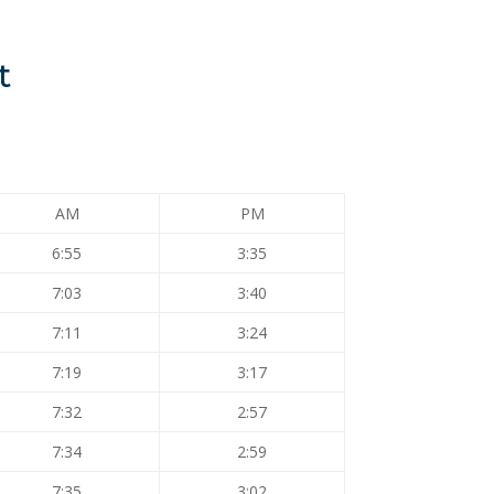
t
AM
PM
6:55
3:35
7:03
3:40
7:11
3:24
7:19
3:17
7:32
2:57
7:34
2:59
7:35
3:02