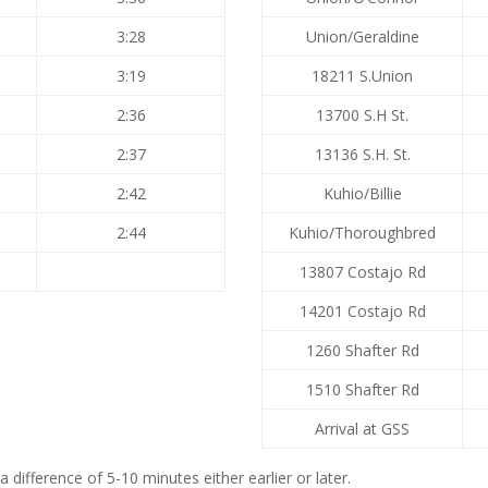
3:28
Union/Geraldine
3:19
18211 S.Union
2:36
13700 S.H St.
2:37
13136 S.H. St.
2:42
Kuhio/Billie
2:44
Kuhio/Thoroughbred
13807 Costajo Rd
14201 Costajo Rd
1260 Shafter Rd
1510 Shafter Rd
Arrival at GSS
difference of 5-10 minutes either earlier or later.