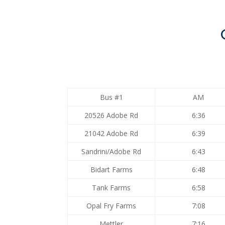
Bus #1
AM
20526 Adobe Rd
6:36
21042 Adobe Rd
6:39
Sandrini/Adobe Rd
6:43
Bidart Farms
6:48
Tank Farms
6:58
Opal Fry Farms
7:08
Mettler
7:16