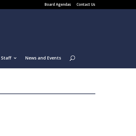
Board Agendas
Contact Us
Staff
News and Events