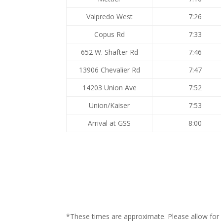
Valpredo West
7:26
Copus Rd
7:33
652 W. Shafter Rd
7:46
13906 Chevalier Rd
7:47
14203 Union Ave
7:52
Union/Kaiser
7:53
Arrival at GSS
8:00
*These times are approximate. Please allow for a 