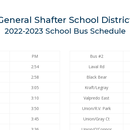
General Shafter School Distric
2022-2023 School Bus Schedule
PM
Bus #2
2:54
Laval Rd
2:58
Black Bear
3:05
Kraft/Legray
3:10
Valpredo East
3:50
Union/R.V. Park
3:45
Union/Gray Ct
3:36
Union/O’Connor