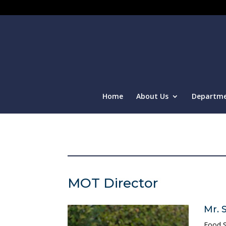
Home
About Us
Departm
MOT Director
Mr. 
Food S