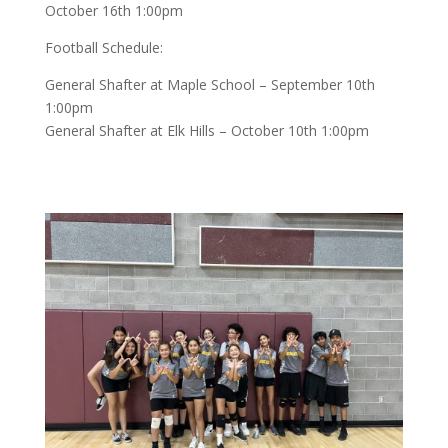
October 16th 1:00pm
Football Schedule:
General Shafter at Maple School – September 10th
1:00pm
General Shafter at Elk Hills – October 10th 1:00pm