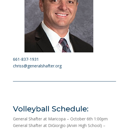
661-837-1931
chriss@generalshafter.org
Volleyball Schedule:
General Shafter at Maricopa – October 6th 1:00pm
General Shafter at DiGiorgio (Arvin High School) –