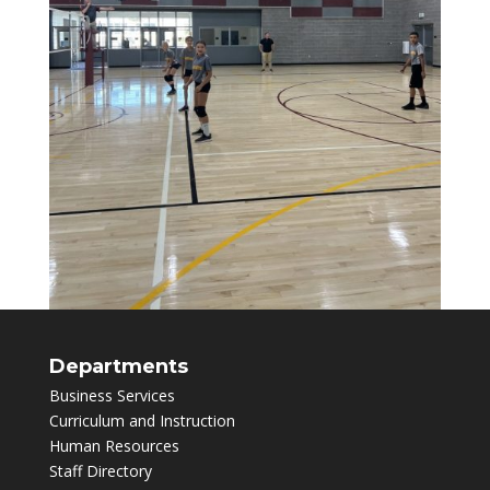
Departments
Business Services
Curriculum and Instruction
Human Resources
Staff Directory