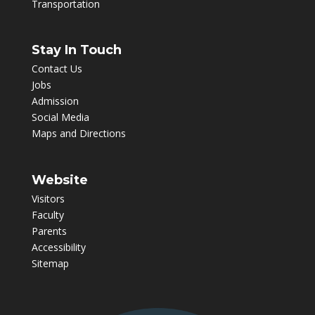
Transportation
Stay In Touch
Contact Us
Jobs
Admission
Social Media
Maps and Directions
Website
Visitors
Faculty
Parents
Accessibility
Sitemap