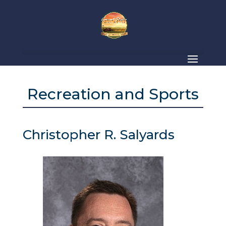
Recreation and Sports
Christopher R. Salyards